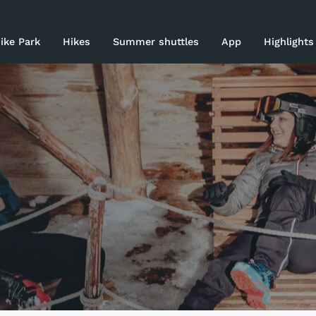
rices 26-27
ike Park
Hikes
Summer shuttles
App
Highlights
ki area
asy Skiing
log