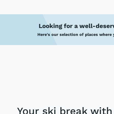
Looking for a well-deser
Here's our selection of places where y
Your ski break wit