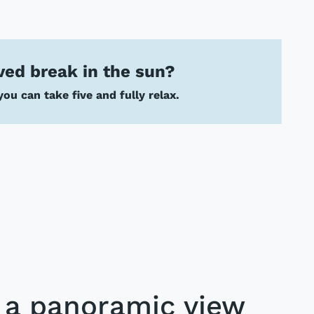
ved break in the sun?
ou can take five and fully relax.
h a panoramic view