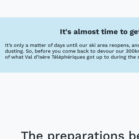
It's almost time to g
It’s only a matter of days until our ski area reopens, 
dusting. So, before you come back to devour our 300km
of what Val d’Isère Téléphériques got up to during the
The preparations b