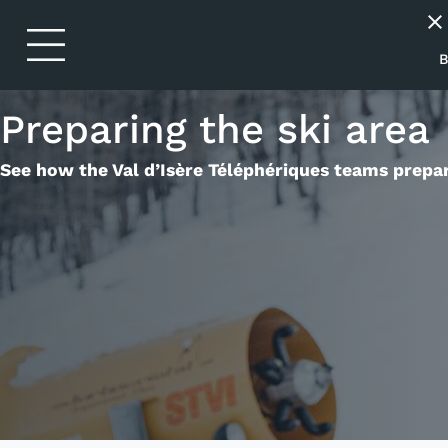
Skip to header
Skip to main navigation
Skip to main content
Skip to footer
close
chevron_right
P
B
chevron_right
S
Preparing the ski area
chevron_right
E
See how the Val d’Isère Téléphériques teams prepar
chevron_right
B