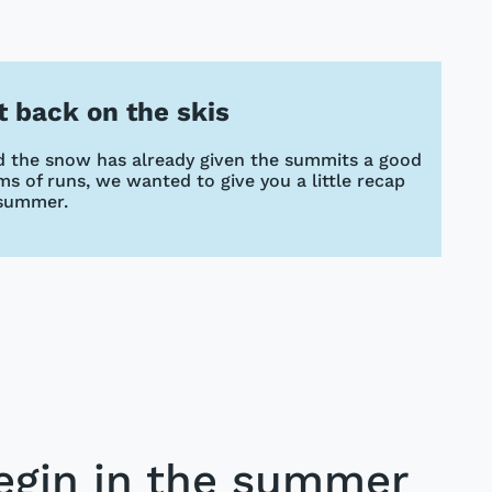
et back on the skis
and the snow has already given the summits a good
s of runs, we wanted to give you a little recap
 summer.
egin in the summer