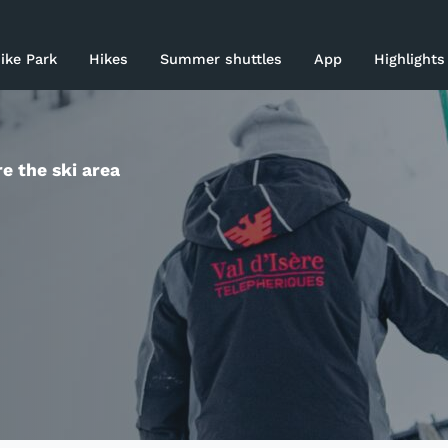
rices 26-27
ike Park
Hikes
Summer shuttles
App
Highlights
ki area
asy Skiing
e the ski area
log